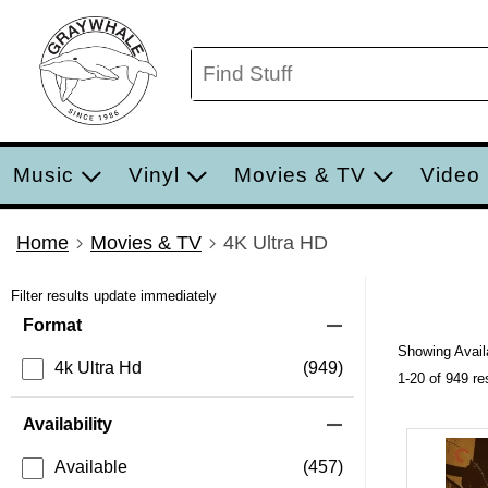
Music
Vinyl
Movies & TV
Video
Home
Movies & TV
4K Ultra HD
Filter results update immediately
Item Filters
Format
Showing Availa
4k Ultra Hd
(949)
1-20 of 949 re
Availability
Available
(457)