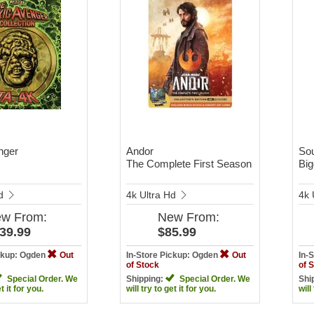
nger
Andor
Sou
The Complete First Season
Big
Hd
4k Ultra Hd
4k 
ew
From:
New
From:
39.99
$85.99
ickup: Ogden
Out
In-Store Pickup: Ogden
Out
In-
of Stock
of 
Special Order. We
Shipping:
Special Order. We
Shi
et it for you.
will try to get it for you.
will