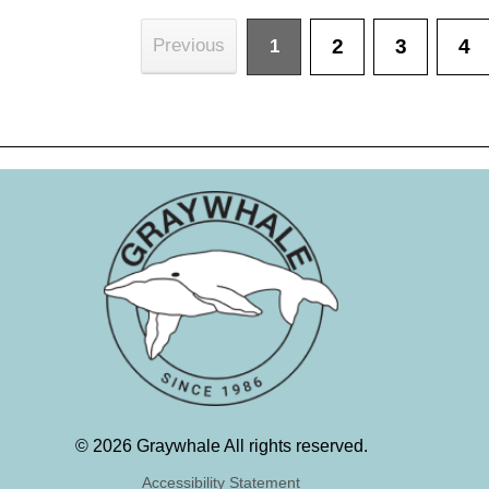
2
3
4
Previous
1
©
2026 Graywhale All rights reserved.
Accessibility Statement