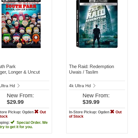
th Park
The Raid: Redemption
ger, Longer & Uncut
Uwais / Taslim
Ultra Hd
4k Ultra Hd
New
From:
New
From:
$29.99
$39.99
Store Pickup: Ogden
Out
In-Store Pickup: Ogden
Out
Stock
of Stock
pping:
Special Order. We
 try to get it for you.