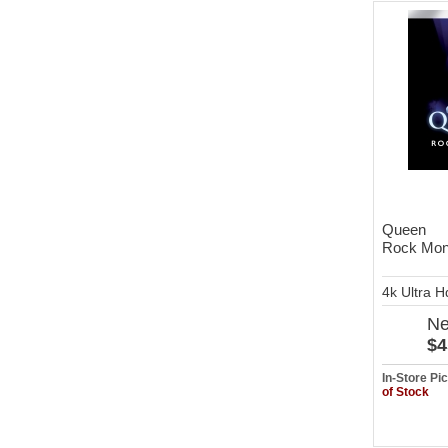
Queen
Rock Mont
4k Ultra 
N
$4
In-Store P
of Stock