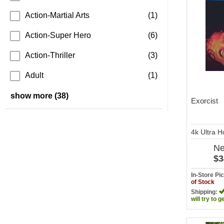
Action-Martial Arts
(1)
Action-Super Hero
(6)
Action-Thriller
(3)
Adult
(1)
show more (38)
Exorcist
4k Ultra 
N
$3
In-Store P
of Stock
Shipping:
will try to g