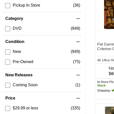
Pickup In Store
(36)
Category
DVD
(949)
Condition
Pat Garret
Criterion 
New
(949)
4k Ultra 
Pre-Owned
(75)
N
$6
New Releases
In-Store P
Coming Soon
(1)
Stock
Shipping:
Price
$29.99 or less
(335)