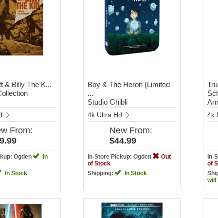
t & Billy The K...
Boy & The Heron (Limited
Tru
Collection
...
Sch
Studio Ghibli
Arn
Hd
4k Ultra Hd
4k 
ew
From:
New
From:
9.99
$44.99
ickup: Ogden
In
In-Store Pickup: Ogden
Out
In-
of Stock
of 
In Stock
Shipping:
In Stock
Shi
will