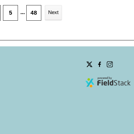
...
5
48
Next