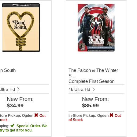
n South
The Falcon & The Winter
S...
Complete First Season
Ultra Hd
4k Ultra Hd
New
From:
New
From:
$34.99
$85.99
Store Pickup: Ogden
Out
In-Store Pickup: Ogden
Out
Stock
of Stock
pping:
Special Order. We
 try to get it for you.