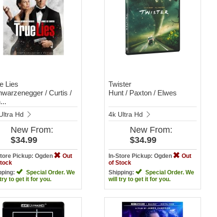
e Lies
Twister
warzenegger / Curtis /
Hunt / Paxton / Elwes
...
Ultra Hd
4k Ultra Hd
New
From:
New
From:
$34.99
$34.99
Store Pickup: Ogden
Out
In-Store Pickup: Ogden
Out
Stock
of Stock
pping:
Special Order. We
Shipping:
Special Order. We
 try to get it for you.
will try to get it for you.