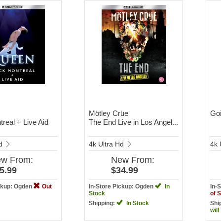
Mötley Crüe
Goi
real + Live Aid
The End Live in Los Angel...
Hd
4k Ultra Hd
4k 
ew
From:
New
From:
5.99
$34.99
ickup: Ogden
Out
In-Store Pickup: Ogden
In
In-
Stock
of 
Shipping:
In Stock
Shi
will