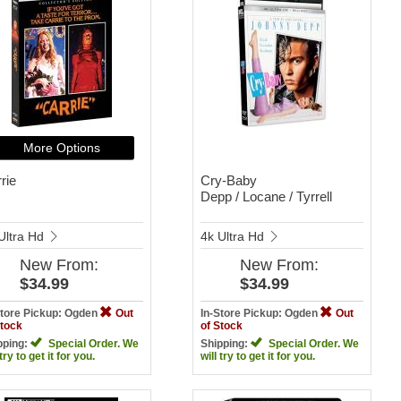
More Options
rie
Cry-Baby
Depp / Locane / Tyrrell
Ultra Hd
4k Ultra Hd
New
From:
New
From:
$34.99
$34.99
Store Pickup: Ogden
Out
In-Store Pickup: Ogden
Out
Stock
of Stock
pping:
Special Order. We
Shipping:
Special Order. We
 try to get it for you.
will try to get it for you.