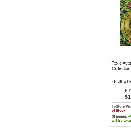
Toxic Ave
Collection
4k Ultra 
N
$1
In-Store P
of Stock
Shipping:
will try to g