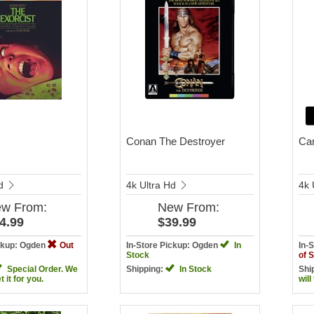
Conan The Destroyer
Car
Hd
4k Ultra Hd
4k 
ew
From:
New
From:
4.99
$39.99
ickup: Ogden
Out
In-Store Pickup: Ogden
In
In-
Stock
of 
Special Order. We
Shipping:
In Stock
Shi
et it for you.
will