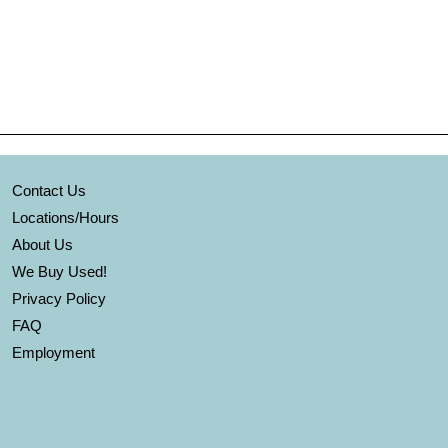
Contact Us
Locations/Hours
About Us
We Buy Used!
Privacy Policy
FAQ
Employment