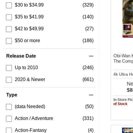
$30 to $34.99
(329)
$35 to $41.99
(140)
$42 to $49.99
(27)
$50 or more
(186)
Obi-Wan 
Release Date
The Compl
Up to 2010
(246)
4k Ultra 
2020 & Newer
(661)
N
$8
Type
In-Store P
of Stock
(data Needed)
(50)
Action / Adventure
(331)
Action-Fantasy
(4)