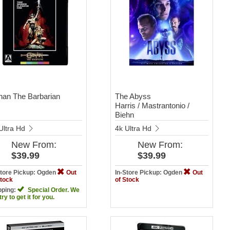
an The Barbarian
The Abyss
Harris / Mastrantonio /
Biehn
Ultra Hd
4k Ultra Hd
New
From:
New
From:
$39.99
$39.99
Store Pickup: Ogden
Out
In-Store Pickup: Ogden
Out
Stock
of Stock
pping:
Special Order. We
 try to get it for you.