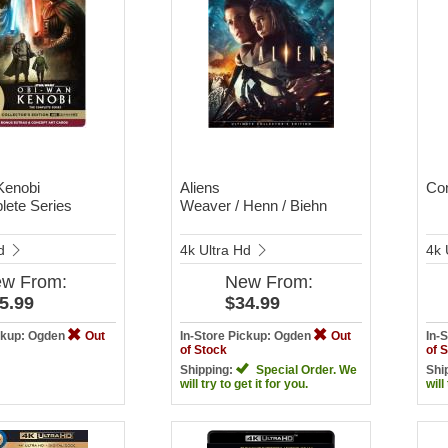
Kenobi
Aliens
Con
ete Series
Weaver / Henn / Biehn
Hd
4k Ultra Hd
4k 
ew
From:
New
From:
5.99
$34.99
ickup: Ogden
Out
In-Store Pickup: Ogden
Out
In-
of Stock
of 
Shipping:
Special Order. We
Shi
will try to get it for you.
will