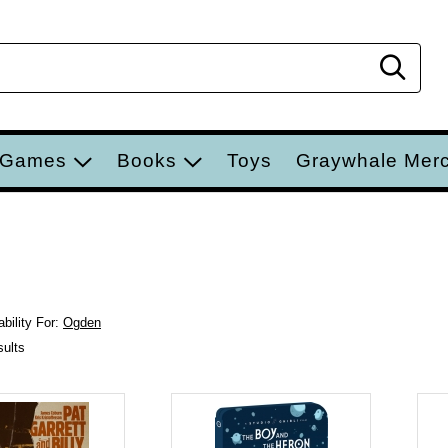
Sear
 Games
Books
Toys
Graywhale Mer
bility For:
Ogden
sults