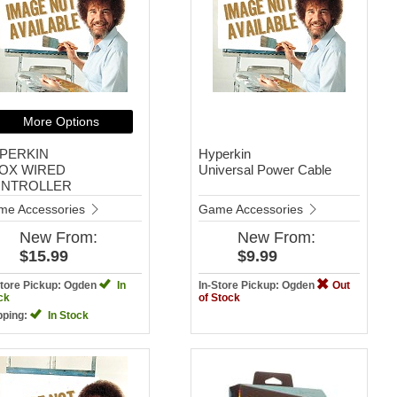
More Options
PERKIN
Hyperkin
OX WIRED
Universal Power Cable
NTROLLER
me Accessories
Game Accessories
New
From:
New
From:
$15.99
$9.99
Store Pickup: Ogden
In
In-Store Pickup: Ogden
Out
ck
of Stock
pping:
In Stock