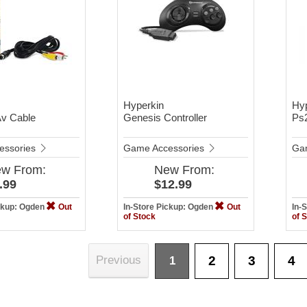
Hyperkin
Hy
Av Cable
Genesis Controller
Ps
essories
Game Accessories
Ga
ew
From:
New
From:
.99
$12.99
ickup: Ogden
Out
In-Store Pickup: Ogden
Out
In-
of Stock
of 
2
3
4
Previous
1