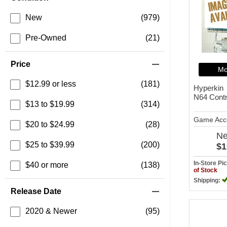
New
(979)
Pre-Owned
(21)
Price
Mo
$12.99 or less
(181)
Hyperkin
N64 Contr
$13 to $19.99
(314)
Game Acc
$20 to $24.99
(28)
N
$25 to $39.99
(200)
$1
In-Store P
$40 or more
(138)
of Stock
Shipping:
Release Date
2020 & Newer
(95)