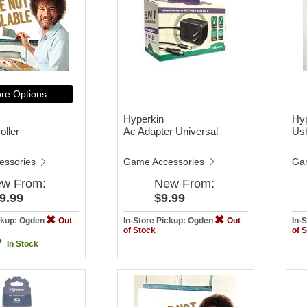
re Options
Hyperkin
Hy
oller
Ac Adapter Universal
Us
essories
Game Accessories
Ga
ew
From:
New
From:
9.99
$9.99
ickup: Ogden
Out
In-Store Pickup: Ogden
Out
In-
of Stock
of 
In Stock