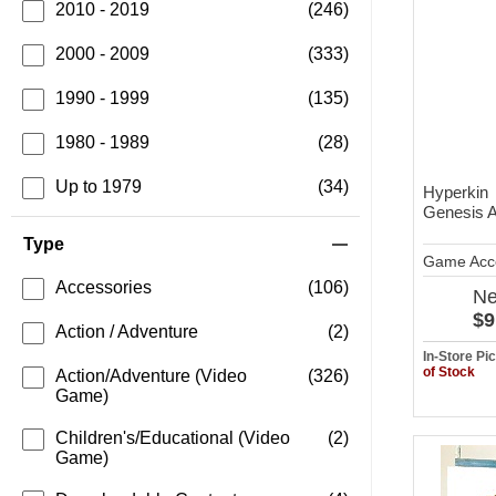
2010 - 2019
(246)
2000 - 2009
(333)
1990 - 1999
(135)
1980 - 1989
(28)
Up to 1979
(34)
Hyperkin
Genesis 
Type
Game Acc
Accessories
(106)
N
$9
Action / Adventure
(2)
In-Store P
of Stock
Action/Adventure (Video
(326)
Game)
Children's/Educational (Video
(2)
Game)