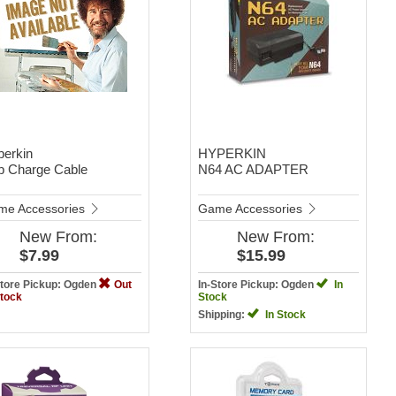
perkin
HYPERKIN
b Charge Cable
N64 AC ADAPTER
me Accessories
Game Accessories
New
From:
New
From:
$7.99
$15.99
Store Pickup: Ogden
Out
In-Store Pickup: Ogden
In
Stock
Stock
Shipping:
In Stock