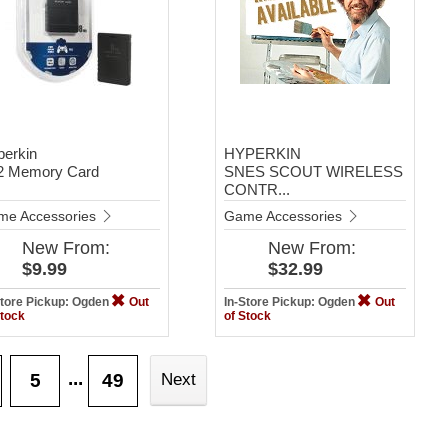
perkin
HYPERKIN
2 Memory Card
SNES SCOUT WIRELESS
CONTR...
me Accessories
Game Accessories
New
From:
New
From:
$9.99
$32.99
Store Pickup: Ogden
Out
In-Store Pickup: Ogden
Out
Stock
of Stock
...
5
49
Next