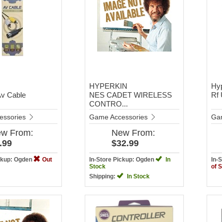
HYPERKIN
Hy
Av Cable
NES CADET WIRELESS
Rf 
CONTRO...
essories
Game Accessories
Ga
ew
From:
New
From:
.99
$32.99
ickup: Ogden
Out
In-Store Pickup: Ogden
In
In-
Stock
of 
Shipping:
In Stock