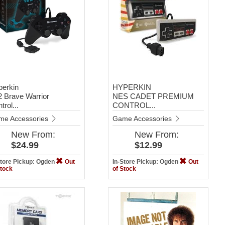
perkin
HYPERKIN
 Brave Warrior
NES CADET PREMIUM
trol...
CONTROL...
me Accessories
Game Accessories
New
From:
New
From:
$24.99
$12.99
Store Pickup: Ogden
Out
In-Store Pickup: Ogden
Out
Stock
of Stock