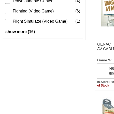
Downloadable Content
(4)
Fighting (Video Game)
(6)
Flight Simulator (Video Game)
(1)
show more (16)
GENAC
AV CABL
Game W/ 
N
$9
In-Store P
of Stock