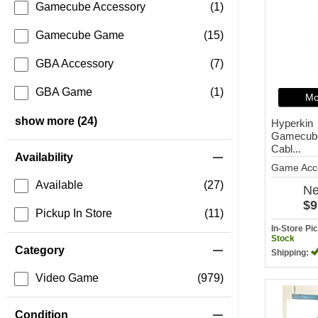
Gamecube Accessory
(1)
Gamecube Game
(15)
GBA Accessory
(7)
GBA Game
(1)
Mo
show more (24)
Hyperkin
Gamecube
Cabl...
Availability
Game Acc
Available
(27)
N
$9
Pickup In Store
(11)
In-Store P
Stock
Category
Shipping:
Video Game
(979)
Condition