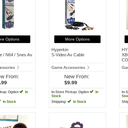
re Options
More Options
Hyperkin
HY
 / N64 / Snes Av
S-Video Av Cable
XB
CO
essories
Game Accessories
Ga
ew
From:
New
From:
.99
$9.99
ickup: Ogden
In
In-Store Pickup: Ogden
In
In-
Stock
Sto
In Stock
Shipping:
In Stock
Shi