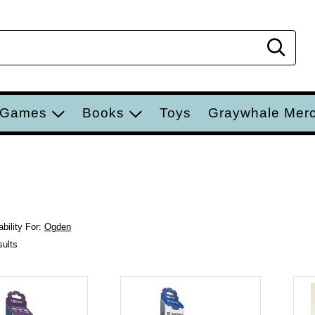
Sear
 Games
Books
Toys
Graywhale Mer
bility For:
Ogden
sults