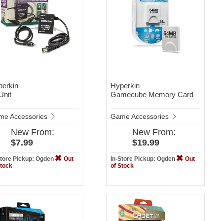
perkin
Hyperkin
Unit
Gamecube Memory Card
me Accessories
Game Accessories
New
From:
New
From:
$7.99
$19.99
Store Pickup: Ogden
Out
In-Store Pickup: Ogden
Out
Stock
of Stock