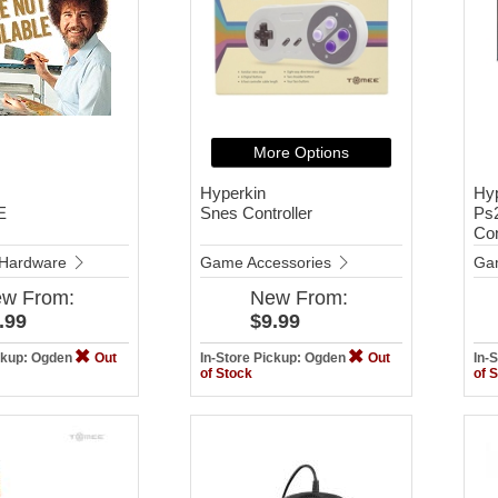
More Options
Hyperkin
Hy
E
Snes Controller
Ps2
Con
Hardware
Game Accessories
Ga
ew
From:
New
From:
.99
$9.99
ickup: Ogden
Out
In-Store Pickup: Ogden
Out
In-
of Stock
of 