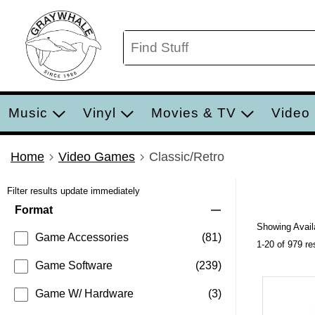
Music
Vinyl
Movies & TV
Video
Home
Video Games
Classic/Retro
Filter results update immediately
Item Filters
Format
Showing Availa
Game Accessories
(81)
1-20 of 979 re
Game Software
(239)
Game W/ Hardware
(3)