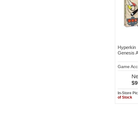
Hyperkin
Genesis 
Game Acc
N
$9
In-Store P
of Stock