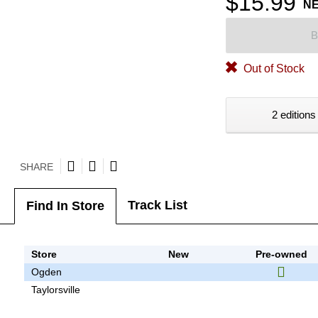
$15.99
N
B
Out of Stock
2 editions
SHARE
Track List
Find In Store
Store
New
Pre-owned
Ogden
Taylorsville