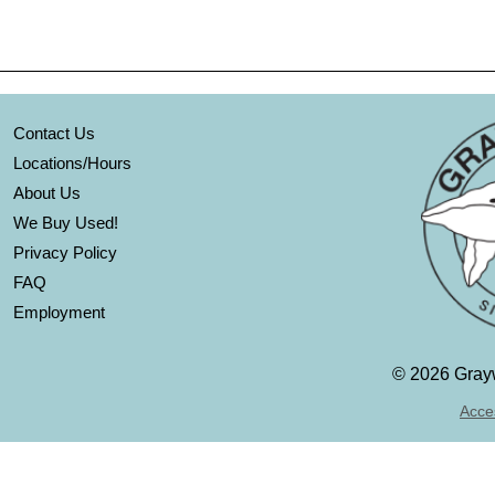
Contact Us
Locations/Hours
About Us
We Buy Used!
Privacy Policy
FAQ
Employment
©
2026 Grayw
Acces