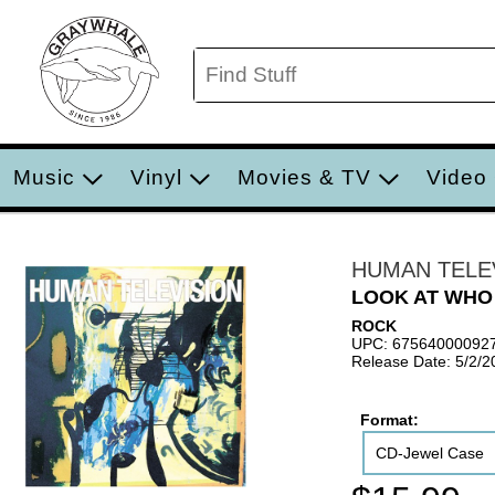
Music
Vinyl
Movies & TV
Video
HUMAN TELE
LOOK AT WHO
ROCK
UPC: 67564000092
Release Date: 5/2/2
Format:
CD-Jewel Case