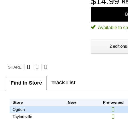
$14.99
N
B
Available to sp
2 editions
SHARE
Track List
Find In Store
Store
New
Pre-owned
Ogden
Taylorsville