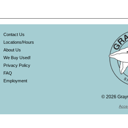
Contact Us
Locations/Hours
About Us
We Buy Used!
Privacy Policy
FAQ
Employment
©
2026 Grayw
Acces