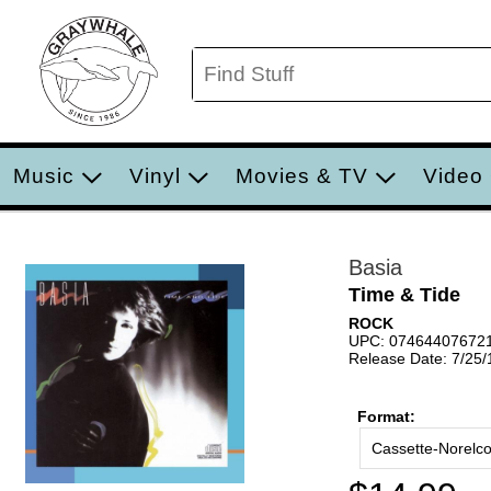
Music
Vinyl
Movies & TV
Video
Basia
Time & Tide
ROCK
UPC: 07464407672
Release Date: 7/25
Format:
Cassette-Norelc