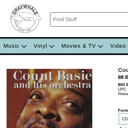
Music
Vinyl
Movies & TV
Video
Cou
88 
BIG 
UPC:
Relea
Form
CD