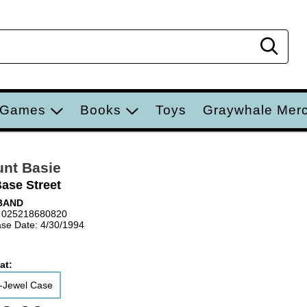
Sear
 Games
Books
Toys
Graywhale Mer
nt Basie
Base Street
BAND
 025218680820
se Date: 4/30/1994
at:
-Jewel Case