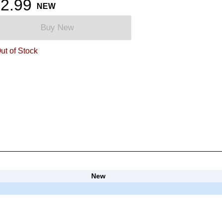
2.99
NEW
Buy New
ut of Stock
New