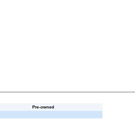
Pre-owned