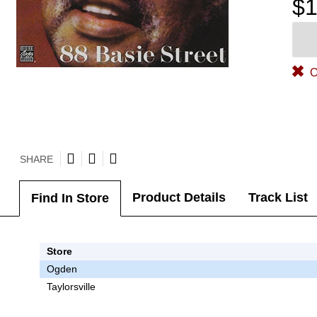
$1
O
SHARE
Product Details
Track List
Find In Store
Store
Ogden
Taylorsville