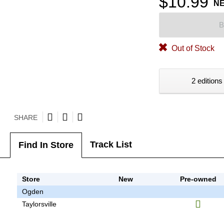
$10.99
N
B
Out of Stock
2 editions
SHARE
Track List
Find In Store
Store
New
Pre-owned
Ogden
Taylorsville