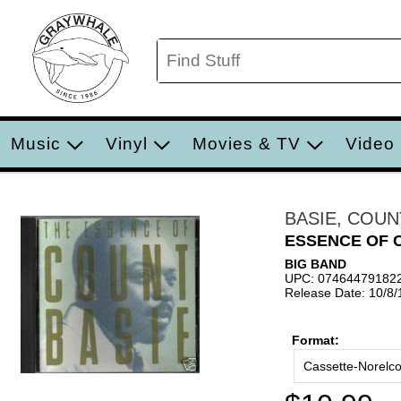
Music
Vinyl
Movies & TV
Video
BASIE, COUN
ESSENCE OF 
BIG BAND
UPC: 07464479182
Release Date: 10/8
Format:
Cassette-Norelc