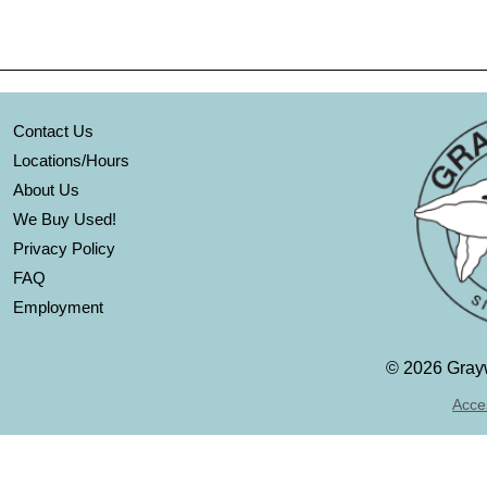
Contact Us
Locations/Hours
About Us
We Buy Used!
Privacy Policy
FAQ
Employment
©
2026 Grayw
Acces