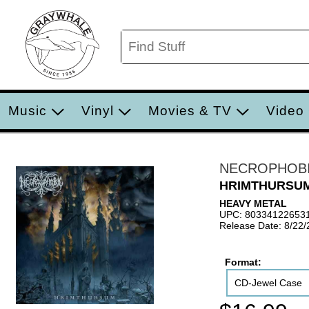
Music
Vinyl
Movies & TV
Video
NECROPHOB
HRIMTHURSU
HEAVY METAL
UPC: 80334122653
Release Date: 8/22
Format:
CD-Jewel Case