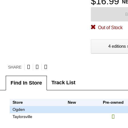
$16.99
N
B
Out of Stock
4 editions 
SHARE
Track List
Find In Store
Store
New
Pre-owned
Ogden
Taylorsville