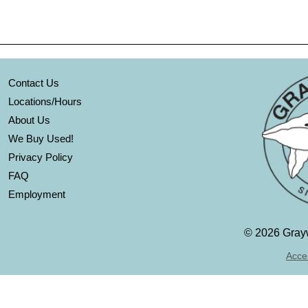
Contact Us
Locations/Hours
About Us
We Buy Used!
Privacy Policy
FAQ
Employment
©
2026 Grayw
Acces