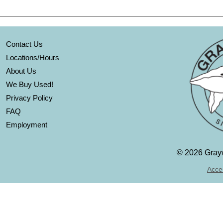
Contact Us
Locations/Hours
About Us
We Buy Used!
Privacy Policy
FAQ
Employment
©
2026 Grayw
Acces