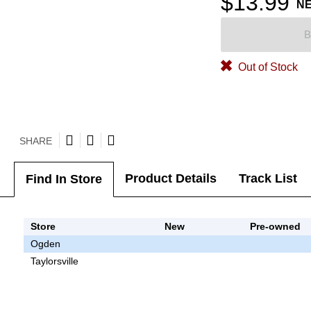
$13.99
N
B
Out of Stock
SHARE
Product Details
Track List
Find In Store
Store
New
Pre-owned
Ogden
Taylorsville