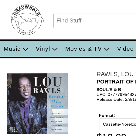
Music
Vinyl
Movies & TV
Video
RAWLS, LOU
PORTRAIT OF
SOUL/R & B
UPC: 07777995482
Release Date: 2/9/1
Format:
Cassette-Norelc