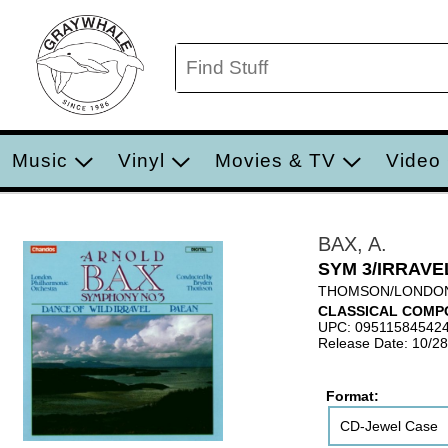
Music
Vinyl
Movies & TV
Video
BAX, A.
SYM 3/IRRAVE
THOMSON/LONDO
CLASSICAL COMP
UPC: 09511584542
Release Date: 10/2
Format:
CD-Jewel Case