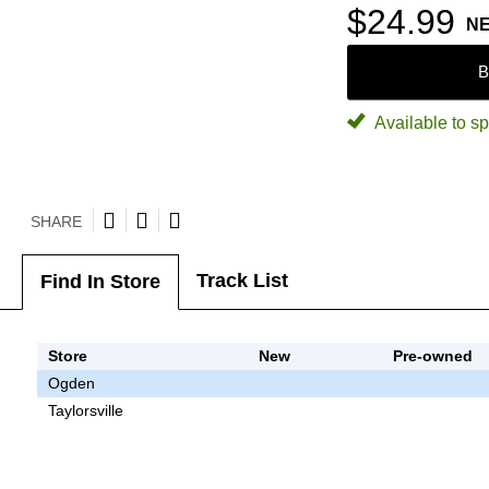
$24.99
N
B
Available to sp
SHARE
Track List
Find In Store
Store
New
Pre-owned
Ogden
Taylorsville