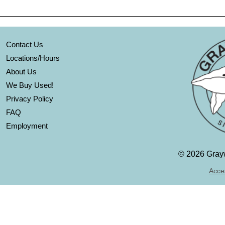
Contact Us
Locations/Hours
About Us
We Buy Used!
Privacy Policy
FAQ
Employment
©
2026 Grayw
Acces