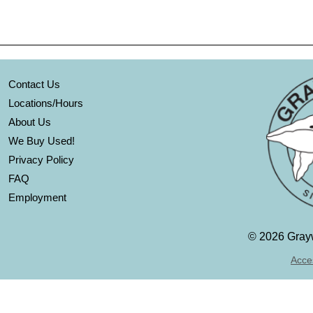
Contact Us
Locations/Hours
About Us
We Buy Used!
Privacy Policy
FAQ
Employment
©
2026 Grayw
Acces