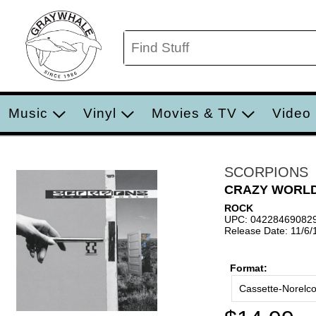
Music
Vinyl
Movies & TV
Video
SCORPIONS
CRAZY WORL
ROCK
UPC: 04228469082
Release Date: 11/6/
Format:
Cassette-Norelc