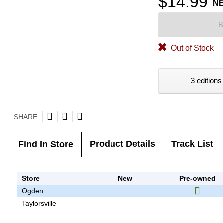
$14.99
N
B
Out of Stock
3 editions
SHARE
Product Details
Track List
Find In Store
Store
New
Pre-owned
Ogden
Taylorsville