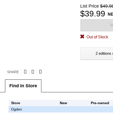
List Price
$49.9
$39.99
N
B
Out of Stock
2 editions 
SHARE
Find In Store
Store
New
Pre-owned
Ogden