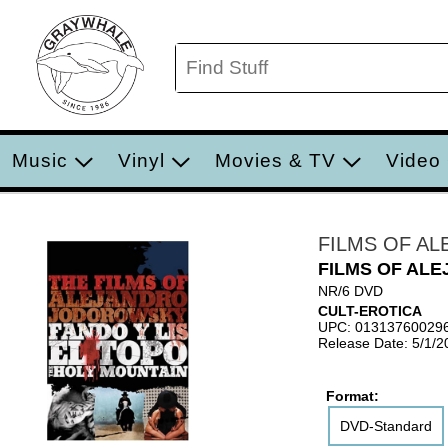
Music
Vinyl
Movies & TV
Video
FILMS OF A
FILMS OF AL
NR/6 DVD
CULT-EROTICA
UPC: 01313760029
Release Date: 5/1/2
Format:
DVD-Standard