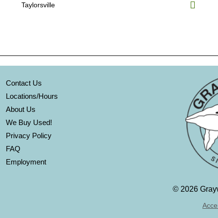
Taylorsville
Contact Us
Locations/Hours
About Us
We Buy Used!
Privacy Policy
FAQ
Employment
©
2026 Grayw
Acces