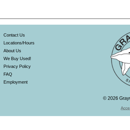
Contact Us
Locations/Hours
About Us
We Buy Used!
Privacy Policy
FAQ
Employment
©
2026 Grayw
Acces