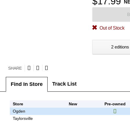
$17.99
N
B
Out of Stock
2 editions
SHARE
Track List
Find In Store
Store
New
Pre-owned
Ogden
Taylorsville