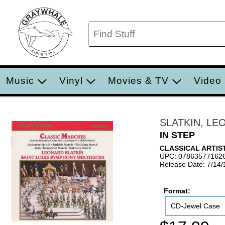
Music
Vinyl
Movies & TV
Video
SLATKIN, LE
IN STEP
CLASSICAL ARTIS
UPC: 07863577162
Release Date: 7/14
Format:
CD-Jewel Case