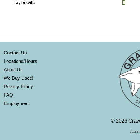
Taylorsville
Contact Us
Locations/Hours
About Us
We Buy Used!
Privacy Policy
FAQ
Employment
©
2026 Grayw
Acces