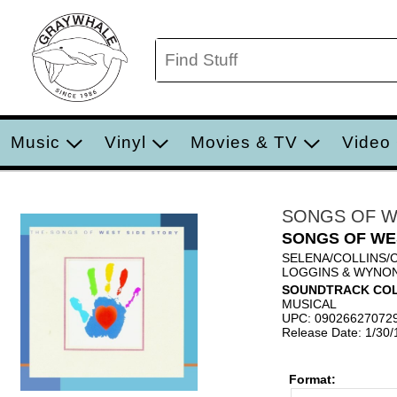
Music
Vinyl
Movies & TV
Video
SONGS OF W
SONGS OF WE
SELENA/COLLINS/
LOGGINS & WYNO
SOUNDTRACK COL
MUSICAL
UPC: 09026627072
Release Date: 1/30
Format: