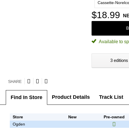
Cassette-Norelc
$18.99
N
B
Available to sp
3 editions
SHARE
Product Details
Track List
Find In Store
Store
New
Pre-owned
Ogden