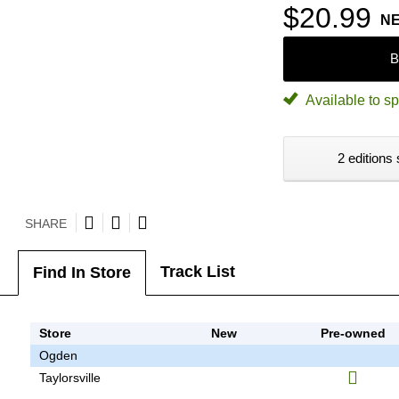
$20.99
N
B
Available to sp
2 editions 
SHARE
Track List
Find In Store
Store
New
Pre-owned
Ogden
Taylorsville