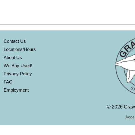
Contact Us
Locations/Hours
About Us
We Buy Used!
Privacy Policy
FAQ
Employment
©
2026 Grayw
Acces