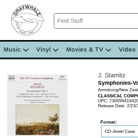
Music
Vinyl
Movies & TV
Video
J. Stamitz
Symphonies-Vo
Armstrong/New Zeal
CLASSICAL COMP
UPC: 73009941942
Release Date: 2/23
Format:
CD-Jewel Case