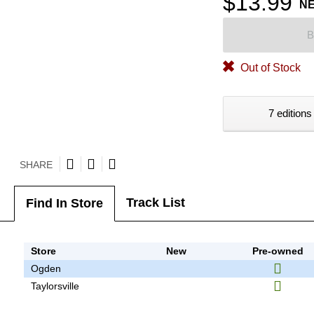
$13.99
N
B
Out of Stock
7 editions
SHARE
Track List
Find In Store
Store
New
Pre-owned
Ogden
Taylorsville