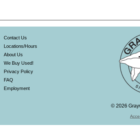
Contact Us
Locations/Hours
About Us
We Buy Used!
Privacy Policy
FAQ
Employment
©
2026 Grayw
Acces