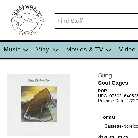
Music
Vinyl
Movies & TV
Video
Sting
Soul Cages
POP
UPC: 07502164052
Release Date: 1/22
Format:
Cassette-Norelc