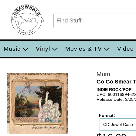
Music
Vinyl
Movies & TV
Video
Mum
Go Go Smear T
INDIE ROCK/POP
UPC: 60011699462
Release Date: 9/25
Format:
CD-Jewel Case