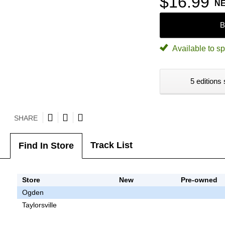
$16.99
N
B
Available to sp
5 editions 
SHARE
Track List
Find In Store
Store
New
Pre-owned
Ogden
Taylorsville