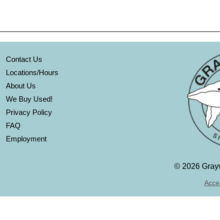
Contact Us
Locations/Hours
About Us
We Buy Used!
Privacy Policy
FAQ
Employment
©
2026 Grayw
Acces