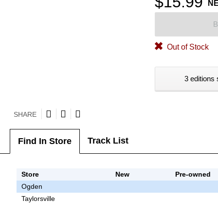
$15.99
N
B
Out of Stock
3 editions 
SHARE
Track List
Find In Store
Store
New
Pre-owned
Ogden
Taylorsville