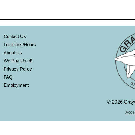
Contact Us
Locations/Hours
About Us
We Buy Used!
Privacy Policy
FAQ
Employment
©
2026 Grayw
Acces