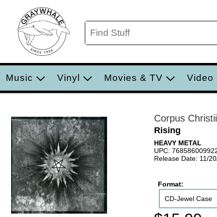
Music
Vinyl
Movies & TV
Video
Corpus Christii
Rising
HEAVY METAL
UPC: 76858600992
Release Date: 11/2
Format:
CD-Jewel Case