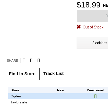
$18.99
N
B
Out of Stock
2 editions
SHARE
Track List
Find In Store
Store
New
Pre-owned
Ogden
Taylorsville