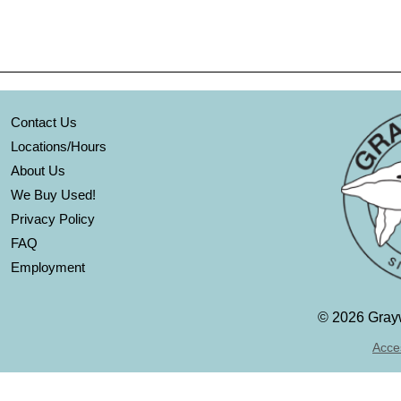
Contact Us
Locations/Hours
About Us
We Buy Used!
Privacy Policy
FAQ
Employment
©
2026 Grayw
Acces