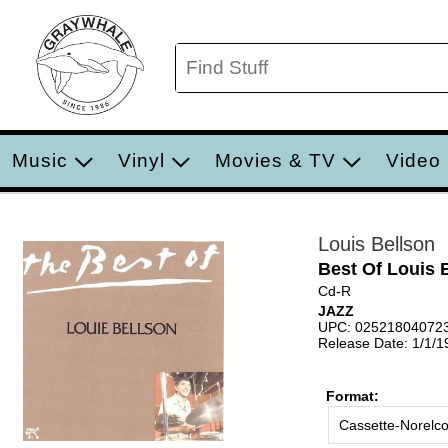
Music
Vinyl
Movies & TV
Video
Louis Bellson
Best Of Louis 
Cd-R
JAZZ
UPC: 02521804072
Release Date: 1/1/1
Format:
Cassette-Norelc