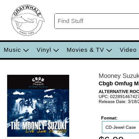
Music
Vinyl
Movies & TV
Video
Mooney Suzuk
Cbgb Omfug Mas
ALTERNATIVE RO
UPC: 02289146742
Release Date: 3/18
Format:
CD-Jewel Case