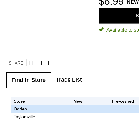
$6.99
NEW
B
Available to sp
SHARE
Track List
Find In Store
Store
New
Pre-owned
Ogden
Taylorsville