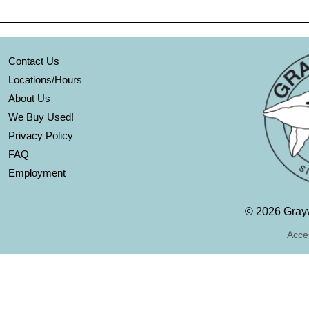
Contact Us
Locations/Hours
About Us
We Buy Used!
Privacy Policy
FAQ
Employment
©
2026 Grayw
Acces