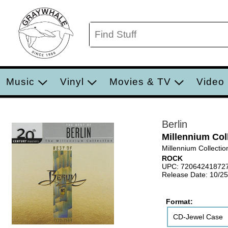
Music
Vinyl
Movies & TV
Video
Berlin
Millennium Col
Millennium Collectio
ROCK
UPC: 72064241872
Release Date: 10/2
Format:
CD-Jewel Case