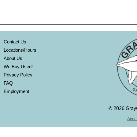
Contact Us
Locations/Hours
About Us
We Buy Used!
Privacy Policy
FAQ
Employment
©
2026 Grayw
Acces