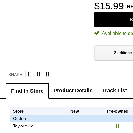
$15.99
N
B
Available to sp
2 editions
SHARE
Product Details
Track List
Find In Store
Store
New
Pre-owned
Ogden
Taylorsville