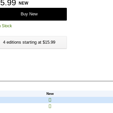
5.99
NEW
Buy New
n Stock
4 editions starting at $15.99
New