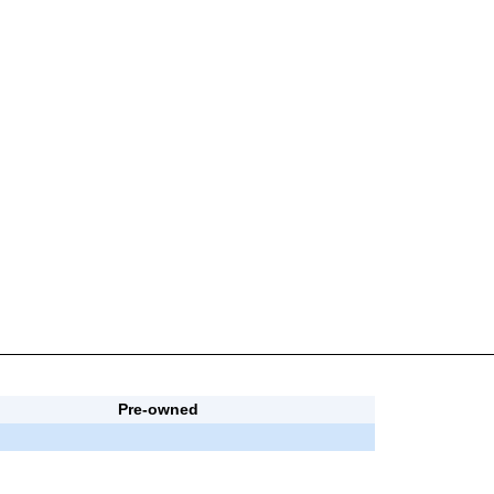
Pre-owned