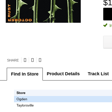
$1
I
SHARE
Product Details
Track List
Find In Store
Store
Ogden
Taylorsville