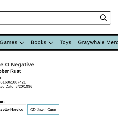
Sear
 Games
Books
Toys
Graywhale Mer
e O Negative
ober Rust
K
 016861887421
se Date: 8/20/1996
at:
sette-Norelco
CD-Jewel Case