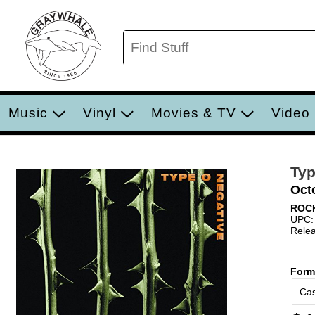
Music
Vinyl
Movies & TV
Video
Typ
Oct
ROC
UPC:
Relea
Form
Cas