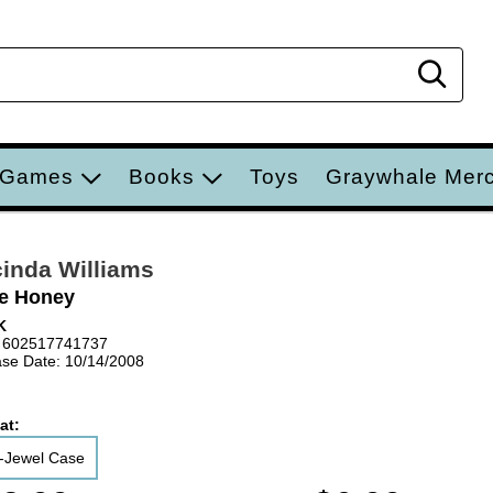
Sear
 Games
Books
Toys
Graywhale Mer
inda Williams
le Honey
K
 602517741737
se Date: 10/14/2008
at:
-Jewel Case