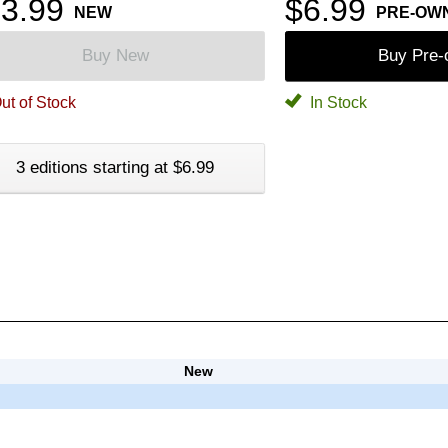
3.99
$6.99
NEW
PRE-OW
Buy New
Buy Pre
ut of Stock
In Stock
3 editions starting at $6.99
New