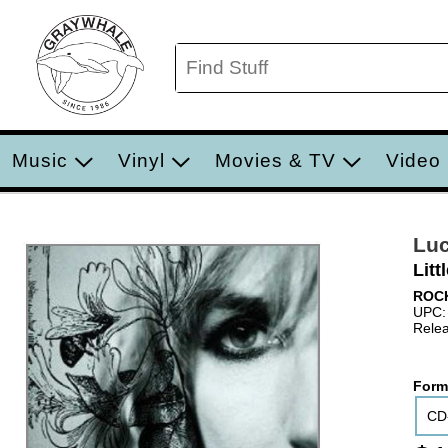
Music
Vinyl
Movies & TV
Video
Luc
Litt
ROC
UPC:
Relea
Form
CD