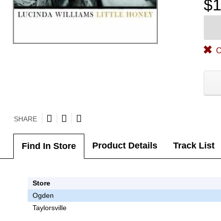
$1
O
SHARE
Product Details
Track List
Find In Store
Store
Ogden
Taylorsville