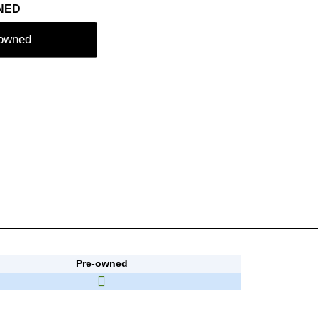
NED
-owned
Pre-owned