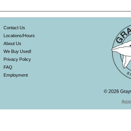
Contact Us
Locations/Hours
About Us
We Buy Used!
Privacy Policy
FAQ
Employment
©
2026 Grayw
Acces