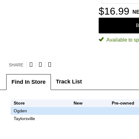
$16.99
N
B
Available to sp
SHARE
Track List
Find In Store
Store
New
Pre-owned
Ogden
Taylorsville