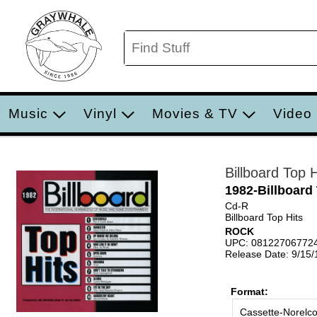
Music
Vinyl
Movies & TV
Video
Billboard Top H
1982-Billboard
Cd-R
Billboard Top Hits
ROCK
UPC: 08122706772
Release Date: 9/15
Format:
Cassette-Norelc