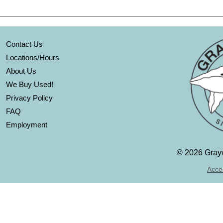
Contact Us
Locations/Hours
About Us
We Buy Used!
Privacy Policy
FAQ
Employment
©
2026 Grayw
Acces