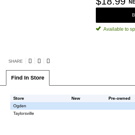
$18.99
N
B
Available to sp
SHARE
Find In Store
Store
New
Pre-owned
Ogden
Taylorsville