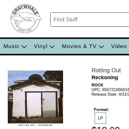
Music
Vinyl
Movies & TV
Video
Rotting Out
Reckoning
ROCK
UPC: 85072100601
Release Date: 4/21
Format:
LP