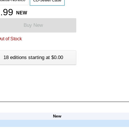
CD-Jewel Case
.99
NEW
Buy New
ut of Stock
18 editions starting at $0.00
New