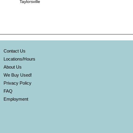
Taylorsville
Contact Us
Locations/Hours
About Us
We Buy Used!
Privacy Policy
FAQ
Employment