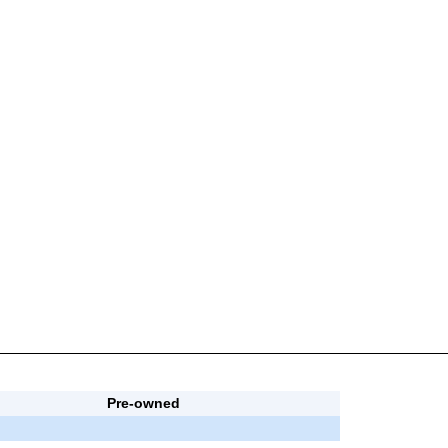
Pre-owned