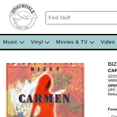
Music
Vinyl
Movies & TV
Video
BIZ
CA
SZO
VARI
OPE
UPC:
Relea
Form
Cas