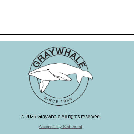
©
2026 Graywhale All rights reserved.
Accessibility Statement