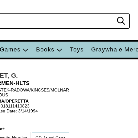
Sear
 Games
Books
Toys
Graywhale Mer
ET, G.
RMEN-HLTS
STEK-RADOWA/KINCSES/MOLNAR
OUS
RA/OPERETTA
 018111410823
se Date: 3/14/1994
at:
sette-Norelco