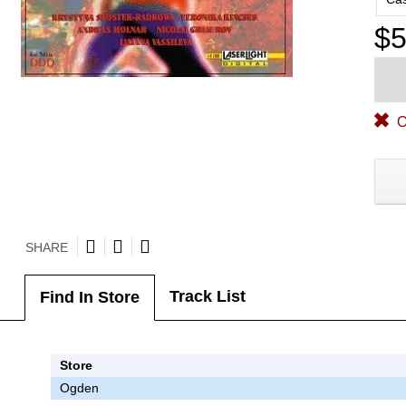
$5
O
SHARE
Track List
Find In Store
Store
Ogden