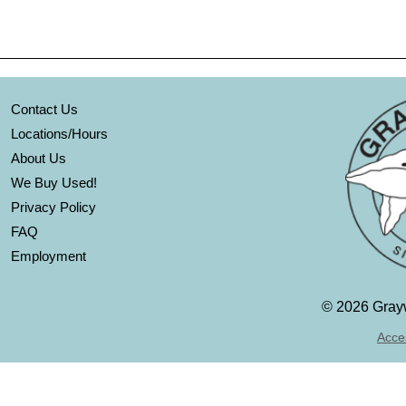
Contact Us
Locations/Hours
About Us
We Buy Used!
Privacy Policy
FAQ
Employment
©
2026 Grayw
Acces