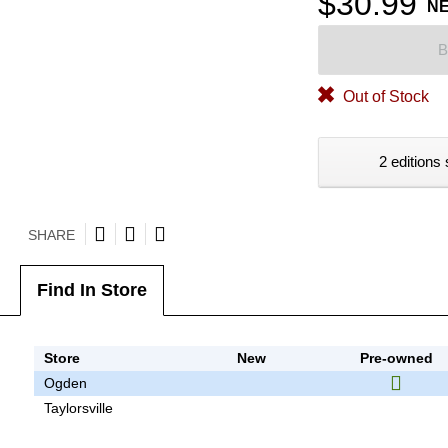
$30.99
N
B
Out of Stock
2 editions 
SHARE
Find In Store
Store
New
Pre-owned
Ogden
Taylorsville