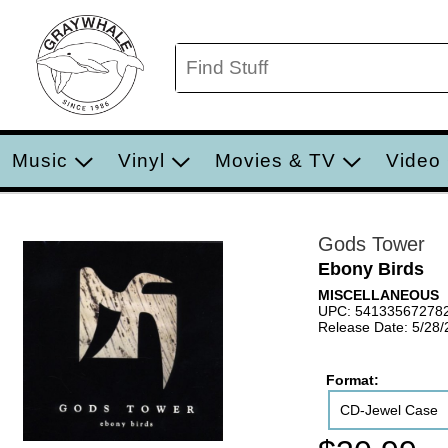
Music
Vinyl
Movies & TV
Video
Gods Tower
Ebony Birds
MISCELLANEOUS
UPC: 54133567278
Release Date: 5/28
Format:
CD-Jewel Case