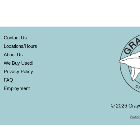
Contact Us
Locations/Hours
About Us
We Buy Used!
Privacy Policy
FAQ
Employment
©
2026 Grayw
Acces