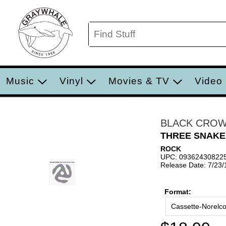
Music
Vinyl
Movies & TV
Video
BLACK CRO
THREE SNAKE
ROCK
UPC: 09362430822
Release Date: 7/23
Format:
Cassette-Norelc