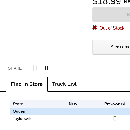
$18.99
N
B
Out of Stock
9 editions
SHARE
Track List
Find In Store
Store
New
Pre-owned
Ogden
Taylorsville