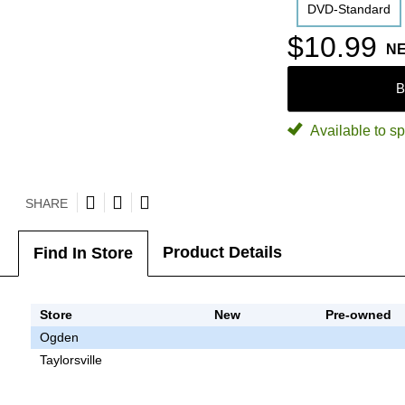
DVD-Standard
$10.99
N
B
Available to sp
SHARE
Product Details
Find In Store
Store
New
Pre-owned
Ogden
Taylorsville