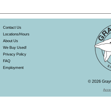
Contact Us
Locations/Hours
About Us
We Buy Used!
Privacy Policy
FAQ
Employment
©
2026 Grayw
Acces