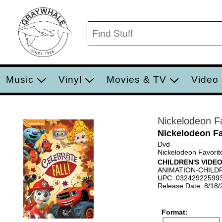
Music
Vinyl
Movies & TV
Video
Nickelodeon Fa
Nickelodeon Fa
Dvd
Nickelodeon Favorite
CHILDREN'S VIDE
ANIMATION-CHILD
UPC: 03242922599
Release Date: 8/18
Format: