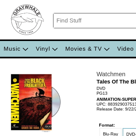
Music
Vinyl
Movies & TV
Video
Watchmen
Tales Of The B
DVD
PG13
ANIMATION-SUPE
UPC: 88392903751
Release Date: 9/22
Format:
Blu-Ray
DVD-