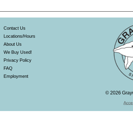
Contact Us
Locations/Hours
About Us
We Buy Used!
Privacy Policy
FAQ
Employment
©
2026 Grayw
Acces