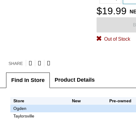
$19.99
N
B
Out of Stock
SHARE
Product Details
Find In Store
Store
New
Pre-owned
Ogden
Taylorsville