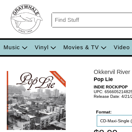
Music
Vinyl
Movies & TV
Video
Okkervil River
Pop Lie
INDIE ROCK/POP
UPC: 65660521482
Release Date: 4/21
Format:
CD-Maxi-Single (