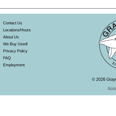
Contact Us
Locations/Hours
About Us
We Buy Used!
Privacy Policy
FAQ
Employment
©
2026 Grayw
Acces