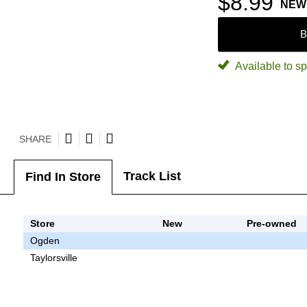
$8.99
NEW
B
Available to sp
SHARE
Track List
Find In Store
Store
New
Pre-owned
Ogden
Taylorsville