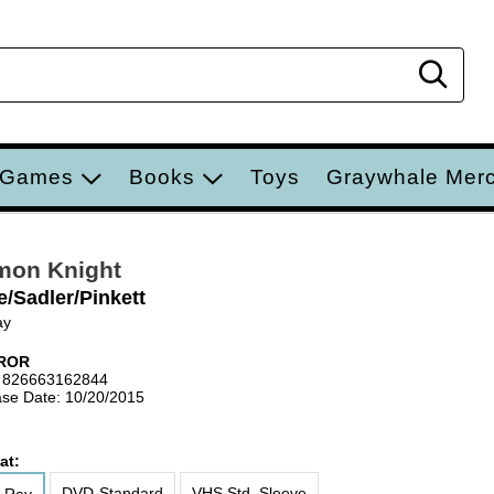
Sear
 Games
Books
Toys
Graywhale Mer
mon Knight
e/Sadler/Pinkett
ay
ROR
 826663162844
se Date: 10/20/2015
at:
DVD-Standard
VHS Std. Sleeve