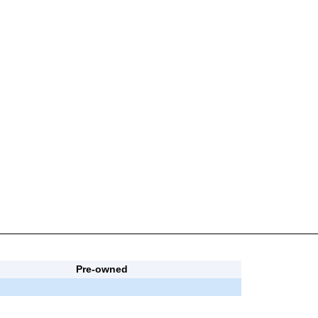
Pre-owned