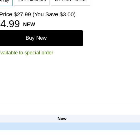
u-Ray
 Price
$27.99
(You Save $3.00)
4.99
NEW
Buy New
vailable to special order
New