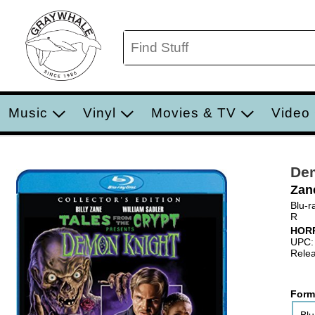
Music
Vinyl
Movies & TV
Video
De
Zan
Blu-r
R
HOR
UPC:
Relea
Form