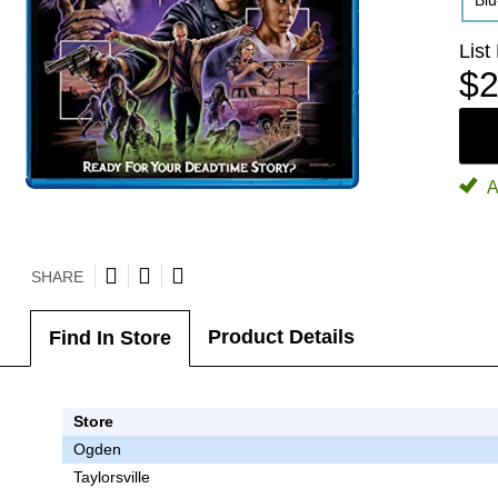
Bl
List
$2
A
SHARE
Product Details
Find In Store
Store
Ogden
Taylorsville