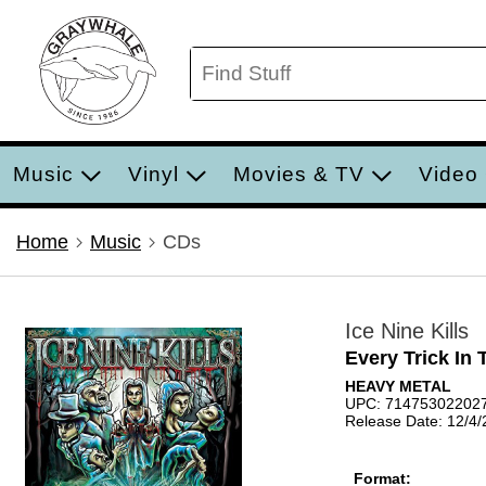
Music
Vinyl
Movies & TV
Video
Home
Music
CDs
Ice Nine Kills
Every Trick In
HEAVY METAL
UPC: 71475302202
Release Date: 12/4
Format: