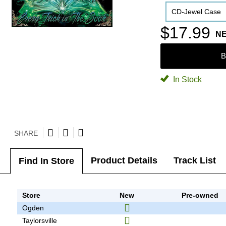
CD-Jewel Case
$17.99
N
B
In Stock
SHARE
Product Details
Track List
Find In Store
Store
New
Pre-owned
Ogden
Taylorsville