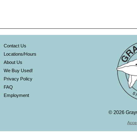
Contact Us
Locations/Hours
About Us
We Buy Used!
Privacy Policy
FAQ
Employment
©
2026 Grayw
Acces