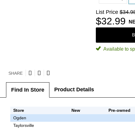
List Price
$34.9
$32.99
N
B
Available to sp
SHARE
Product Details
Find In Store
Store
New
Pre-owned
Ogden
Taylorsville