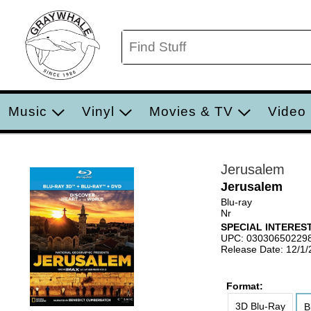
Music
Vinyl
Movies & TV
Video
Jerusalem
Jerusalem
Blu-ray
Nr
SPECIAL INTERE
UPC: 03030650229
Release Date: 12/1
Format:
3D Blu-Ray
B