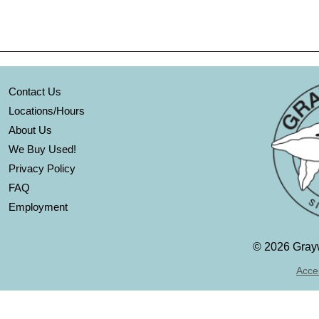
Contact Us
Locations/Hours
About Us
We Buy Used!
Privacy Policy
FAQ
Employment
©
2026 Grayw
Acces