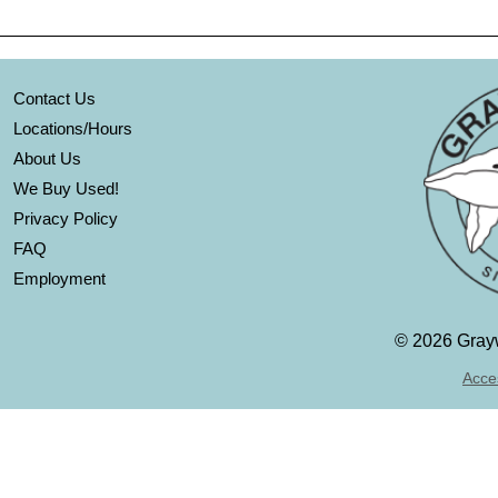
Contact Us
Locations/Hours
About Us
We Buy Used!
Privacy Policy
FAQ
Employment
©
2026 Grayw
Acces