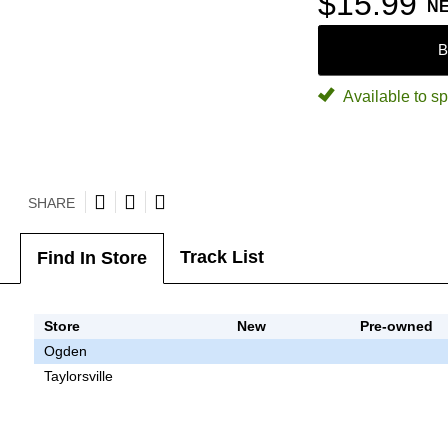
$15.99
N
B
Available to sp
SHARE
Track List
Find In Store
Store
New
Pre-owned
Ogden
Taylorsville