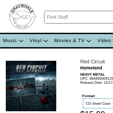
Music
Vinyl
Movies & TV
Video
Red Circuit
Homeland
HEAVY METAL
UPC: 88486000912
Release Date: 11/1
Format:
CD-Jewel Case