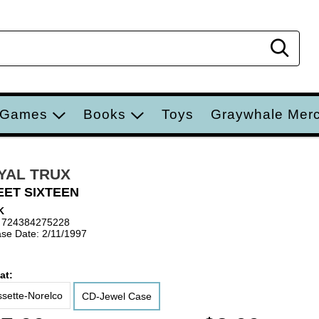
Sear
 Games
Books
Toys
Graywhale Mer
YAL TRUX
ET SIXTEEN
K
 724384275228
se Date: 2/11/1997
at:
sette-Norelco
CD-Jewel Case