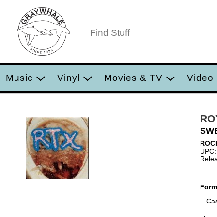
Music
Vinyl
Movies & TV
Video
RO
SWE
ROC
UPC:
Relea
Form
Cas