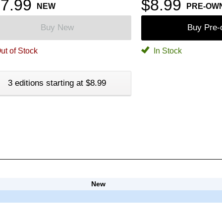
7.99
$8.99
NEW
PRE-OW
Buy New
Buy Pre
ut of Stock
In Stock
3 editions starting at $8.99
New