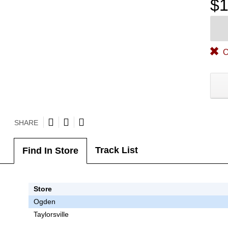
$1
O
SHARE
Track List
Find In Store
Store
Ogden
Taylorsville