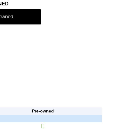
NED
-owned
Pre-owned