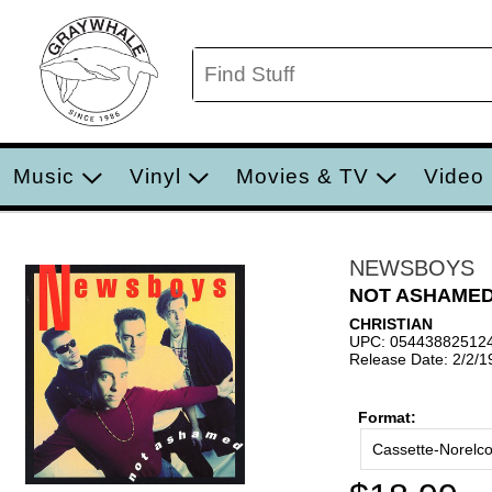
Music
Vinyl
Movies & TV
Video
NEWSBOYS
NOT ASHAME
CHRISTIAN
UPC: 05443882512
Release Date: 2/2/1
Format:
Cassette-Norelc