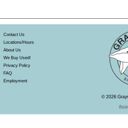
Contact Us
Locations/Hours
About Us
We Buy Used!
Privacy Policy
FAQ
Employment
©
2026 Grayw
Acces