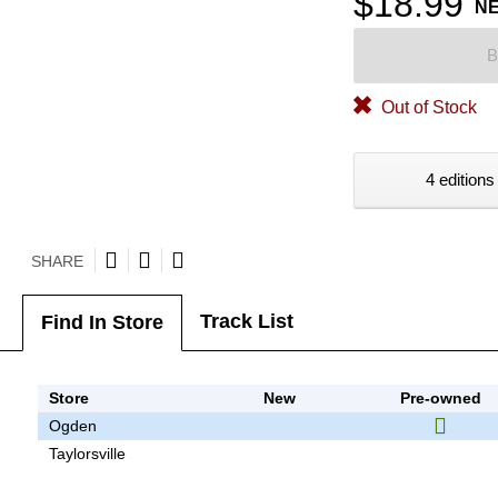
$18.99
N
B
Out of Stock
4 editions
SHARE
Track List
Find In Store
Store
New
Pre-owned
Ogden
Taylorsville