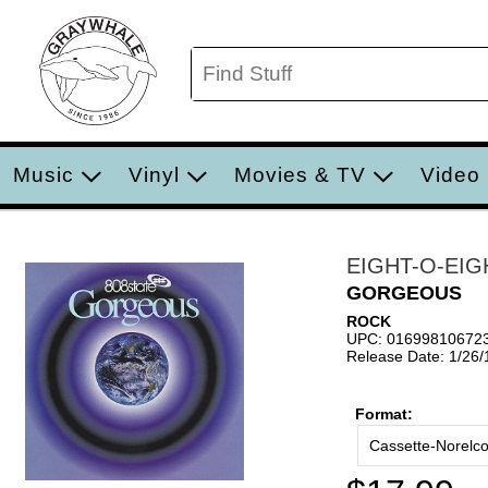
Music
Vinyl
Movies & TV
Video
EIGHT-O-EIG
GORGEOUS
ROCK
UPC: 01699810672
Release Date: 1/26
Format:
Cassette-Norelc