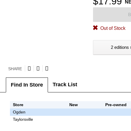
$17.99
N
B
Out of Stock
2 editions 
SHARE
Track List
Find In Store
Store
New
Pre-owned
Ogden
Taylorsville