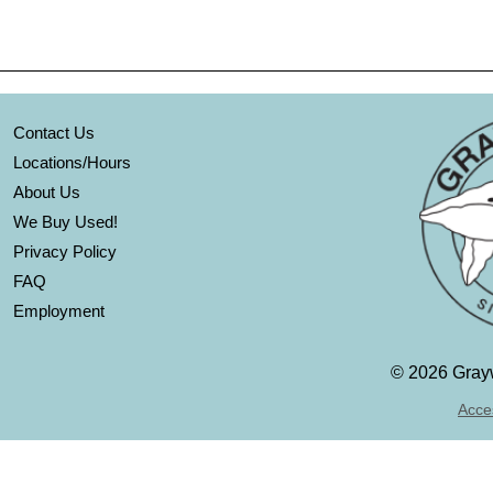
Contact Us
Locations/Hours
About Us
We Buy Used!
Privacy Policy
FAQ
Employment
©
2026 Grayw
Acces