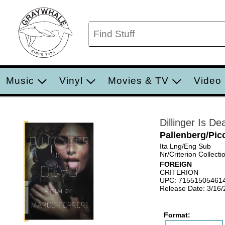
Music
Vinyl
Movies & TV
Video
Dillinger Is Dea
Pallenberg/Picc
Ita Lng/Eng Sub
Nr/Criterion Collecti
FOREIGN
CRITERION
UPC: 71551505461
Release Date: 3/16
Format: