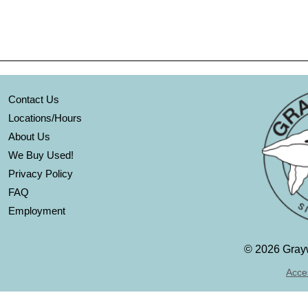
Contact Us
Locations/Hours
About Us
We Buy Used!
Privacy Policy
FAQ
Employment
©
2026 Grayw
Acces