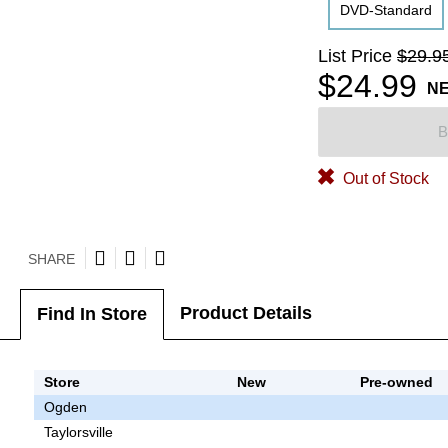
DVD-Standard
List Price
$29.9
$24.99
N
B
Out of Stock
SHARE
Product Details
Find In Store
Store
New
Pre-owned
Ogden
Taylorsville