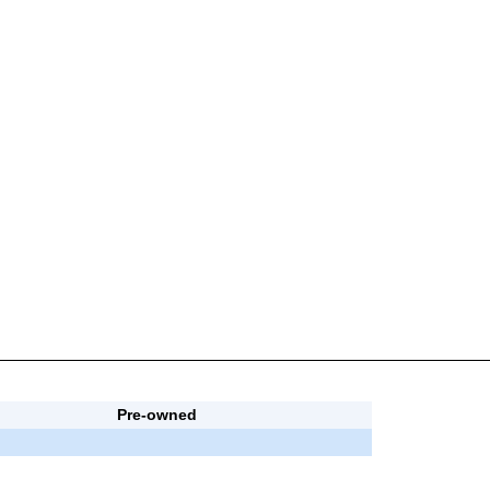
Pre-owned