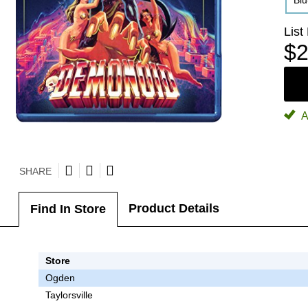
Bl
List
$2
A
SHARE
Product Details
Find In Store
Store
Ogden
Taylorsville