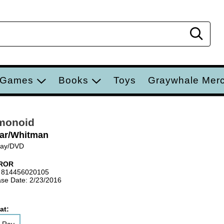
Sear
 Games
Books
Toys
Graywhale Mer
monoid
ar/Whitman
Ray/DVD
ROR
 814456020105
se Date: 2/23/2016
at: