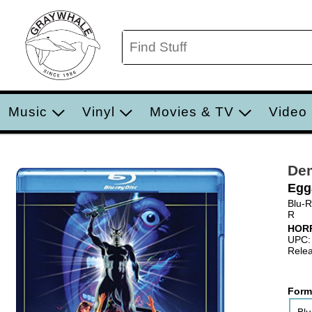
Music
Vinyl
Movies & TV
Video
De
Egg
Blu-
R
HOR
UPC:
Relea
Form