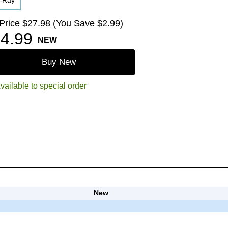
u-Ray
 Price
$27.98
(You Save $2.99)
4.99
NEW
Buy New
vailable to special order
New