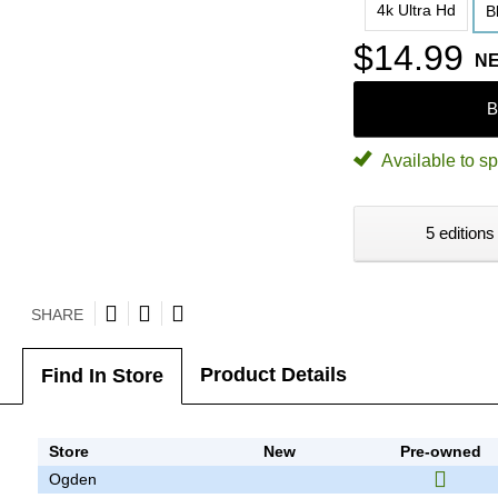
4k Ultra Hd
B
$14.99
N
B
Available to sp
5 editions
SHARE
Product Details
Find In Store
Store
New
Pre-owned
Ogden