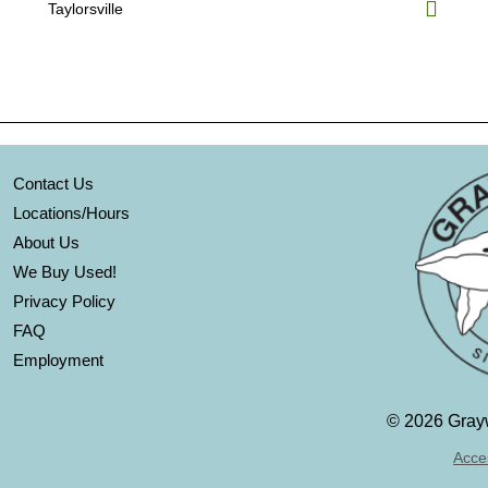
Taylorsville
Contact Us
Locations/Hours
About Us
We Buy Used!
Privacy Policy
FAQ
Employment
©
2026 Grayw
Acces