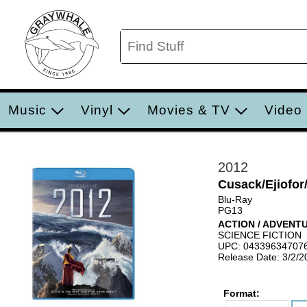
Music
Vinyl
Movies & TV
Video
2012
Cusack/Ejiofor/
Blu-Ray
PG13
ACTION / ADVENT
SCIENCE FICTION
UPC: 04339634707
Release Date: 3/2/2
Format: