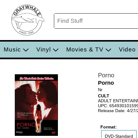
Music
Vinyl
Movies & TV
Video
Porno
Porno
Nr
CULT
ADULT ENTERTAI
UPC: 65493010159
Release Date: 4/27
Format:
DVD-Standard