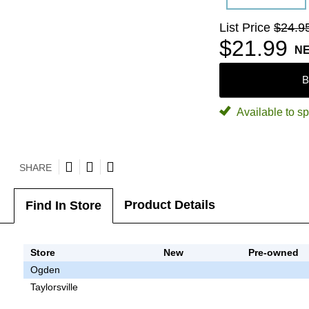
List Price
$24.9
$21.99
N
B
Available to sp
SHARE
Product Details
Find In Store
Store
New
Pre-owned
Ogden
Taylorsville