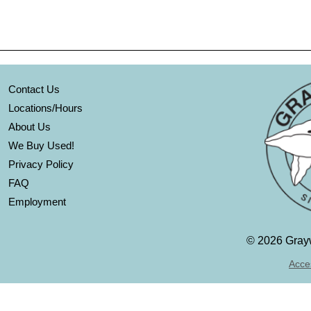
Contact Us
Locations/Hours
About Us
We Buy Used!
Privacy Policy
FAQ
Employment
©
2026 Grayw
Acces