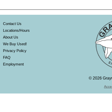
Contact Us
Locations/Hours
About Us
We Buy Used!
Privacy Policy
FAQ
Employment
©
2026 Grayw
Acces