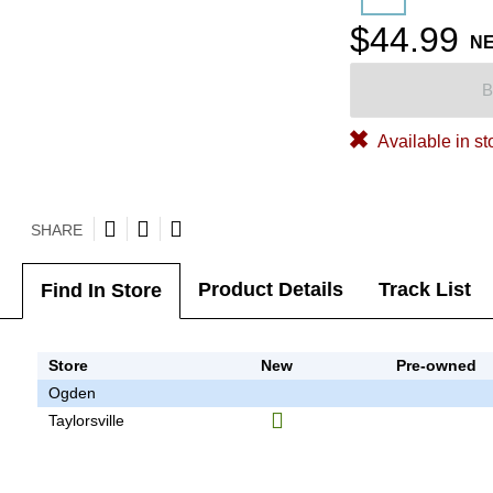
$44.99
N
B
Available in st
SHARE
Product Details
Track List
Find In Store
Store
New
Pre-owned
Ogden
Taylorsville