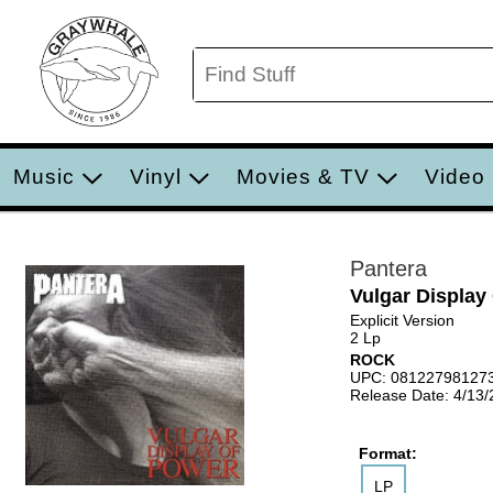
Music
Vinyl
Movies & TV
Video
Pantera
Vulgar Display
Explicit Version
2 Lp
ROCK
UPC: 08122798127
Release Date: 4/13
Format:
LP