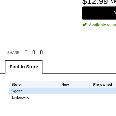
$12.99
N
B
Available to sp
SHARE
Find In Store
Store
New
Pre-owned
Ogden
Taylorsville