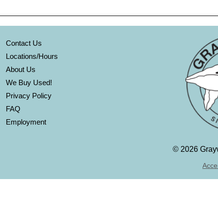
Contact Us
Locations/Hours
About Us
We Buy Used!
Privacy Policy
FAQ
Employment
©
2026 Grayw
Acces