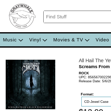
Music
Vinyl
Movies & TV
Video
All Hail The Yet
Screams From 
ROCK
UPC: 85656700229
Release Date: 5/6/2
Format:
CD-Jewel Case