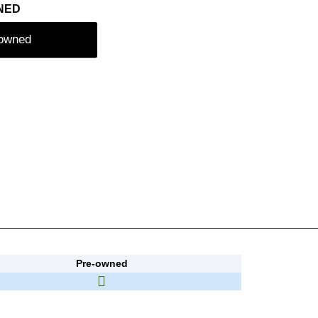
NED
-owned
Pre-owned