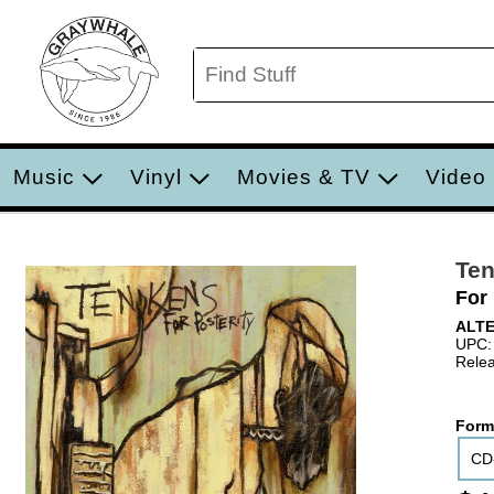
Music
Vinyl
Movies & TV
Video
Te
For 
ALT
UPC:
Relea
Form
CD