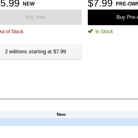
5.99
$7.99
NEW
PRE-OW
Buy New
Buy Pre
ut of Stock
In Stock
2 editions starting at $7.99
New