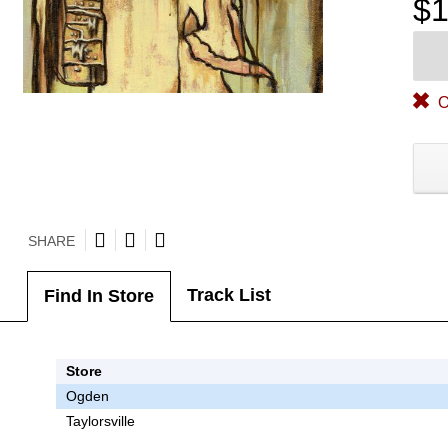
$1
O
SHARE
Track List
Find In Store
Store
Ogden
Taylorsville