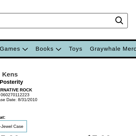
Sear
 Games
Books
Toys
Graywhale Mer
n Kens
Posterity
ERNATIVE ROCK
 060270112223
se Date: 8/31/2010
at:
-Jewel Case