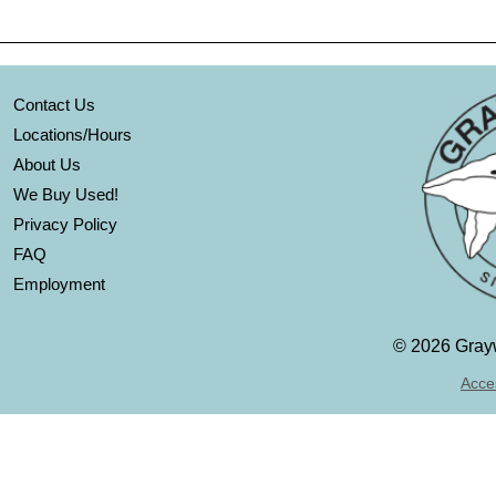
Contact Us
Locations/Hours
About Us
We Buy Used!
Privacy Policy
FAQ
Employment
©
2026 Grayw
Acces