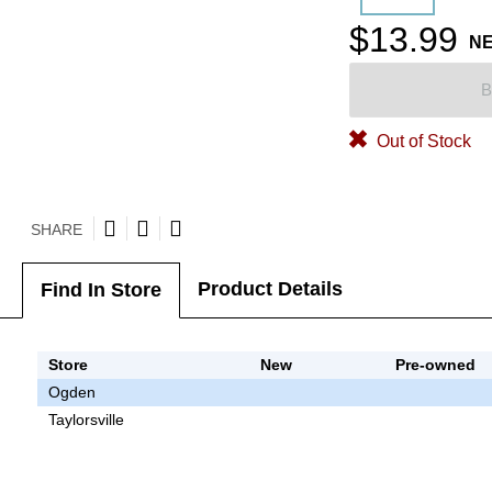
$13.99
N
B
Out of Stock
SHARE
Product Details
Find In Store
Store
New
Pre-owned
Ogden
Taylorsville