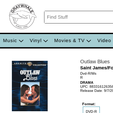
Music
Vinyl
Movies & TV
Video
Outlaw Blues
Saint James/F
Dvd-R/Ws
R
DRAMA
UPC: 88331612635
Release Date: 9/7/2
Format:
DVD-R