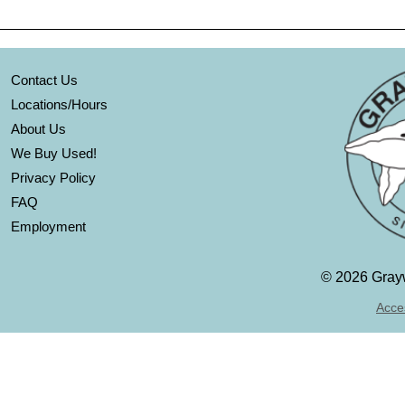
Contact Us
Locations/Hours
About Us
We Buy Used!
Privacy Policy
FAQ
Employment
©
2026 Grayw
Acces