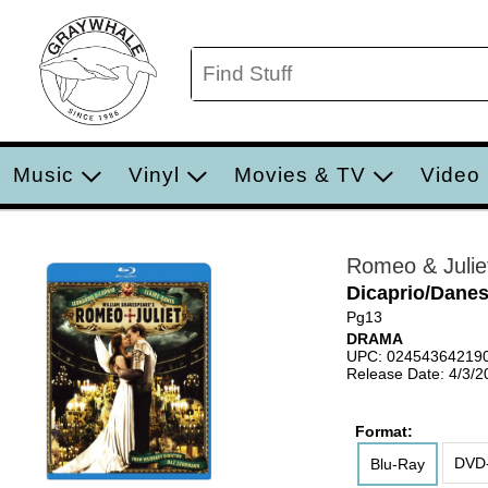
Music
Vinyl
Movies & TV
Video
Romeo & Julie
Dicaprio/Dane
Pg13
DRAMA
UPC: 02454364219
Release Date: 4/3/2
Format:
DVD-
Blu-Ray