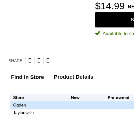
$14.99
N
B
Available to sp
SHARE
Product Details
Find In Store
Store
New
Pre-owned
Ogden
Taylorsville