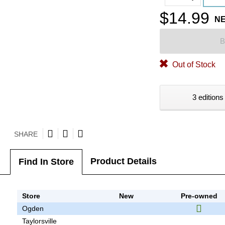
$14.99
N
B
Out of Stock
3 editions
SHARE
Product Details
Find In Store
Store
New
Pre-owned
Ogden
Taylorsville