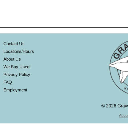
Contact Us
Locations/Hours
About Us
We Buy Used!
Privacy Policy
FAQ
Employment
©
2026 Grayw
Acces