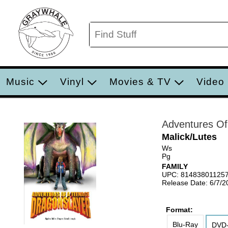
Music
Vinyl
Movies & TV
Video
Adventures Of
Malick/Lutes
Ws
Pg
FAMILY
UPC: 81483801125
Release Date: 6/7/2
Format:
Blu-Ray
DVD-