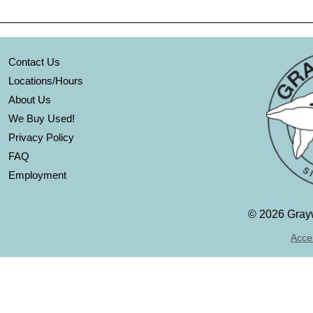
Contact Us
Locations/Hours
About Us
We Buy Used!
Privacy Policy
FAQ
Employment
©
2026 Grayw
Acces