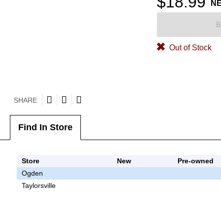
$18.99
N
B
Out of Stock
SHARE
Find In Store
Store
New
Pre-owned
Ogden
Taylorsville