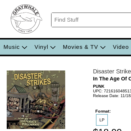
Music
Vinyl
Movies & TV
Video
Disaster Strik
In The Age Of 
PUNK
UPC: 72161604851
Release Date: 11/1
Format:
LP