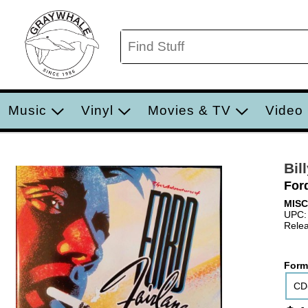
Music
Vinyl
Movies & TV
Video
Bil
For
MIS
UPC:
Relea
Form
CD