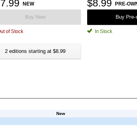
7.99
$8.99
NEW
PRE-OW
Buy New
Buy Pre
ut of Stock
In Stock
2 editions starting at $8.99
New