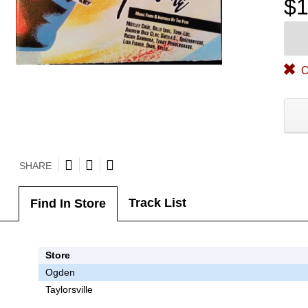
$1
O
SHARE
Track List
Find In Store
Store
Ogden
Taylorsville