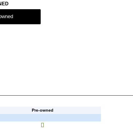
NED
-owned
Pre-owned