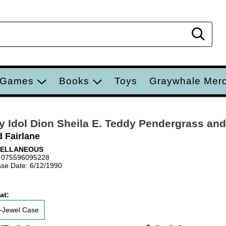
Sear
 Games
Books
Toys
Graywhale Mer
ly Idol Dion Sheila E. Teddy Pendergrass and
d Fairlane
CELLANEOUS
 075596095228
se Date: 6/12/1990
at:
-Jewel Case