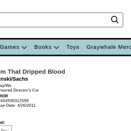
Sear
 Games
Books
Toys
Graywhale Mer
m That Dripped Blood
inski/Sachs
Ray/Ws
sored Director's Cut
ROR
 654930312599
se Date: 4/26/2011
at: