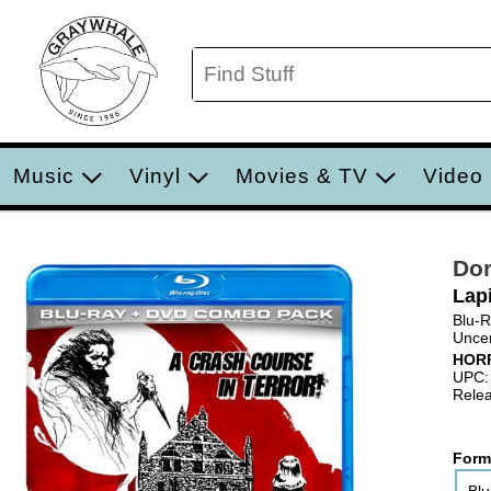
Music
Vinyl
Movies & TV
Video
Dor
Lap
Blu-
Uncen
HOR
UPC:
Relea
Form