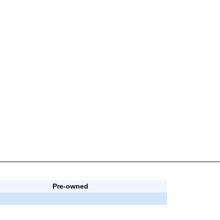
Pre-owned