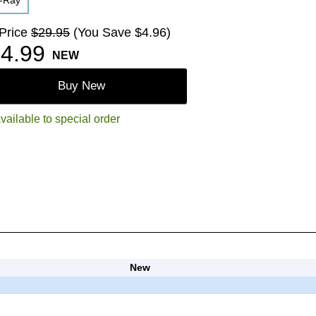
u-Ray
 Price
$29.95
(You Save $4.96)
4.99
NEW
Buy New
vailable to special order
New