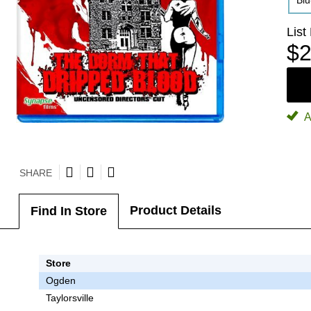
Bl
List
$2
A
SHARE
Product Details
Find In Store
Store
Ogden
Taylorsville